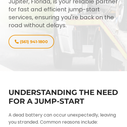
Jupiter, Florida, is your reliable partner
for fast and efficient jump-start
services, ensuring you're back on the
road without delays.
(561) 941-1800
UNDERSTANDING THE NEED
FOR A JUMP-START
A dead battery can occur unexpectedly, leaving
you stranded. Common reasons include: