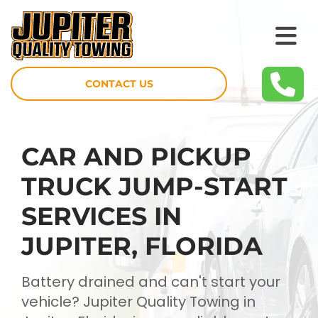
CONTACT US
CAR AND PICKUP
TRUCK JUMP-START
SERVICES IN
JUPITER, FLORIDA
Battery drained and can't start your
vehicle? Jupiter Quality Towing in