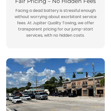
Fair Pricing – No Hidden Fees
Facing a dead battery is stressful enough
without worrying about exorbitant service
fees. At Jupiter Quality Towing, we offer
transparent pricing for our jump-start
services, with no hidden costs.