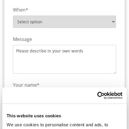
When*
Message
Your name*
Company name
This website uses cookies
We use cookies to personalise content and ads, to