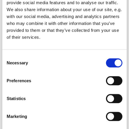
provide social media features and to analyse our traffic.
We also share information about your use of our site, e.g.
E-post*
with our social media, advertising and analytics partners
who may combine it with other information that you’ve
provided to them or that they’ve collected from your use
of their services.
Mobile number*
Consent
Necessary
By submitting the request, I allow Jupiter
Selection
Quality Towing to use my personal data to
fulfill our commitment and get back to you.
Preferences
Statistics
Marketing