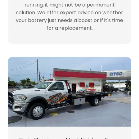
running, it might not be a permanent
solution. We offer expert advice on whether
your battery just needs a boost or if it's time
for a replacement.