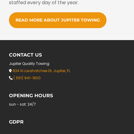
staffed every day of the year.
READ MORE ABOUT JUPITER TOWING
CONTACT US
Jupiter Quality Towing
934 N Loxahatchee Dr, Jupiter, FL

( 561) 941-1800

OPENING HOURS
sun - sat: 24/7
GDPR