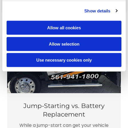
Show details
Allow all cookies
Allow selection
Use necessary cookies only
Jump-Starting vs. Battery
Replacement
While a jump-start can get your vehicle