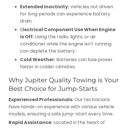
Extended Inactivity:
Vehicles not driven
for long periods can experience battery
drain.
E
lectrical Component Use When Engine
is Off:
Using the radio, lights, or air
conditioner while the engine isn't running
can deplete the battery.
Cold Weather:
Batteries can lose power
faster in colder climates.
Why Jupiter Quality Towing is Your
Best Choice for Jump-Starts
Experienced Professionals:
Our technicians
have hands-on experience with various vehicle
models, ensuring a safe jump-start every time.
Rapid Assistance:
Located in the heart of