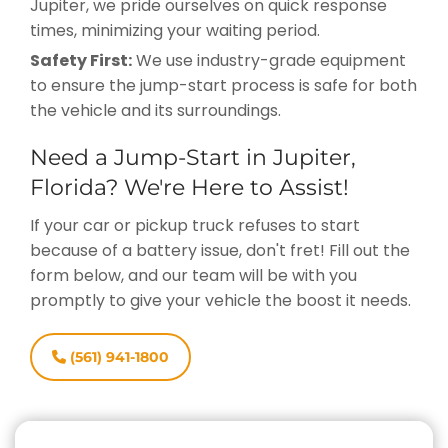
Jupiter, we pride ourselves on quick response
times, minimizing your waiting period.
Safety First:
We use industry-grade equipment
to ensure the jump-start process is safe for both
the vehicle and its surroundings.
Need a Jump-Start in Jupiter,
Florida? We're Here to Assist!
If your car or pickup truck refuses to start
because of a battery issue, don't fret! Fill out the
form below, and our team will be with you
promptly to give your vehicle the boost it needs.
(561) 941-1800