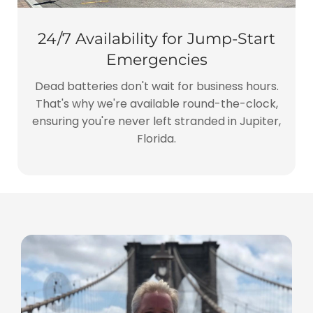
24/7 Availability for Jump-Start
Emergencies
Dead batteries don't wait for business hours.
That's why we're available round-the-clock,
ensuring you're never left stranded in Jupiter,
Florida.