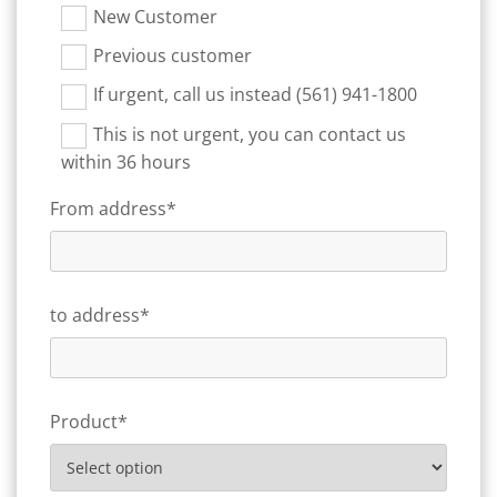
New Customer
Previous customer
If urgent, call us instead (561) 941-1800
This is not urgent, you can contact us
within 36 hours
From address*
to address*
Product*