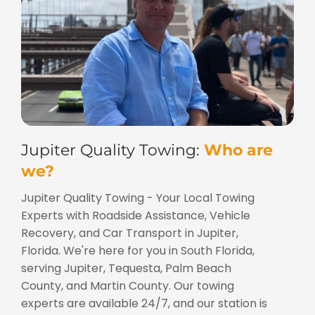
Jupiter Quality Towing:
Who are
we?
Jupiter Quality Towing - Your Local Towing
Experts with Roadside Assistance, Vehicle
Recovery, and Car Transport in Jupiter,
Florida. We're here for you in South Florida,
serving Jupiter, Tequesta, Palm Beach
County, and Martin County. Our towing
experts are available 24/7, and our station is