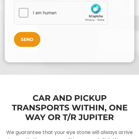
CAR AND PICKUP
TRANSPORTS WITHIN, ONE
WAY OR T/R JUPITER
We guarantee that your eye stone will always arrive