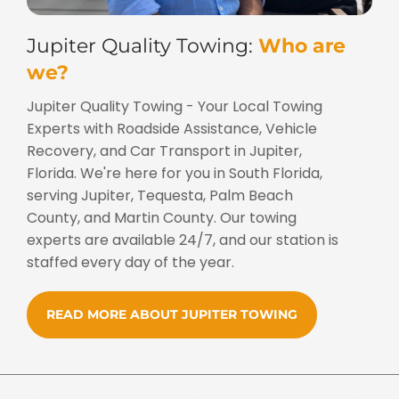
Jupiter Quality Towing:
Who are
we?
Jupiter Quality Towing - Your Local Towing
Experts with Roadside Assistance, Vehicle
Recovery, and Car Transport in Jupiter,
Florida. We're here for you in South Florida,
serving Jupiter, Tequesta, Palm Beach
County, and Martin County. Our towing
experts are available 24/7, and our station is
staffed every day of the year.
READ MORE ABOUT JUPITER TOWING