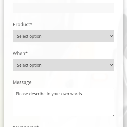
Product*
When*
Message