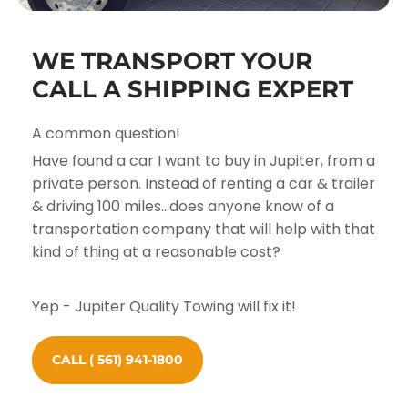
WE TRANSPORT YOUR
CALL A SHIPPING EXPERT
A common question!
Have found a car I want to buy in Jupiter, from a
private person. Instead of renting a car & trailer
& driving 100 miles...does anyone know of a
transportation company that will help with that
kind of thing at a reasonable cost?
Yep - Jupiter Quality Towing will fix it!
CALL ( 561) 941-1800