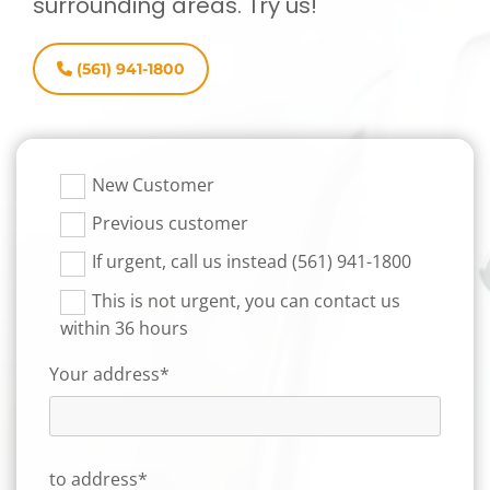
surrounding areas. Try us!
(561) 941-1800
New Customer
Previous customer
If urgent, call us instead (561) 941-1800
This is not urgent, you can contact us
within 36 hours
Your address*
to address*