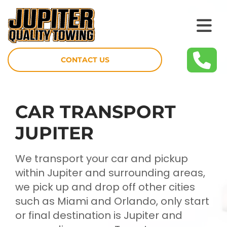
CONTACT US
CAR TRANSPORT
JUPITER
We transport your car and pickup
within Jupiter and surrounding areas,
we pick up and drop off other cities
such as Miami and Orlando, only start
or final destination is Jupiter and