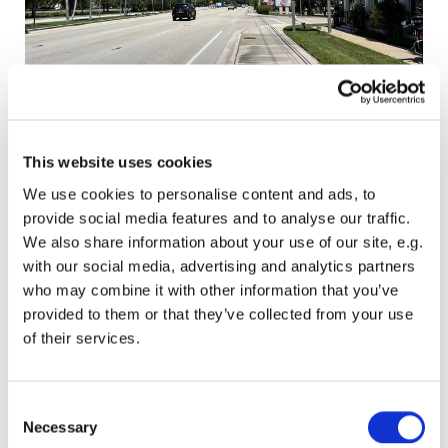
This website uses cookies
Jupiter and surroundings
We use cookies to personalise content and ads, to
We pick up and drop off car or pickup within
provide social media features and to analyse our traffic.
Jupiter, are you going to take it for service?,
We also share information about your use of our site, e.g.
have you sold sold or bought acar or pickup?.
with our social media, advertising and analytics partners
We will help you.
who may combine it with other information that you’ve
provided to them or that they’ve collected from your use
of their services.
Consent
Necessary
Selection