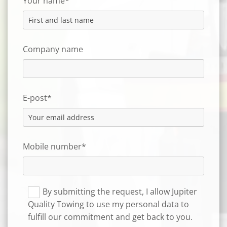
Your name*
Company name
E-post*
Mobile number*
By submitting the request, I allow Jupiter
Quality Towing to use my personal data to
fulfill our commitment and get back to you.