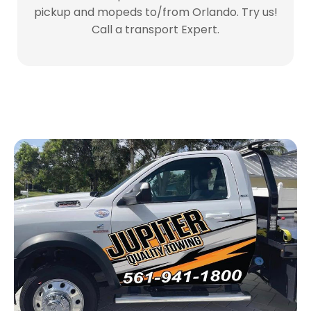
pickup and mopeds to/from Orlando. Try us!
Call a transport Expert.