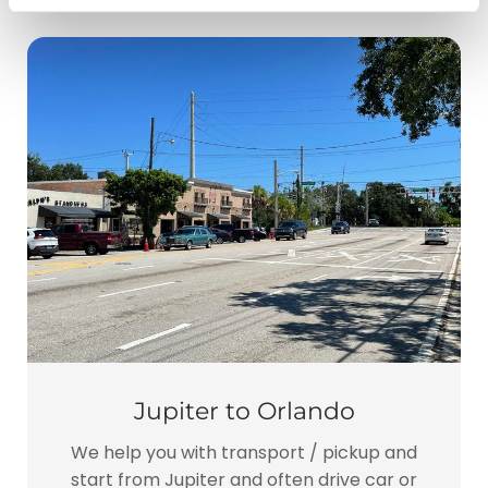
Jupiter to Orlando
We help you with transport / pickup and
start from Jupiter and often drive car or