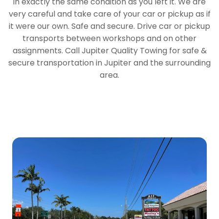
in exactly the same condition as you left it. We are
very careful and take care of your car or pickup as if
it were our own. Safe and secure. Drive car or pickup
transports between workshops and on other
assignments. Call Jupiter Quality Towing for safe &
secure transportation in Jupiter and the surrounding
area.