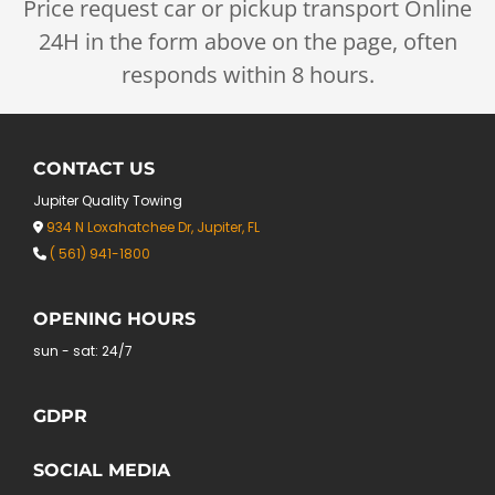
Price request car or pickup transport Online
24H in the form above on the page, often
responds within 8 hours.
CONTACT US
Jupiter Quality Towing
934 N Loxahatchee Dr, Jupiter, FL

( 561) 941-1800

OPENING HOURS
sun - sat: 24/7
GDPR
SOCIAL MEDIA