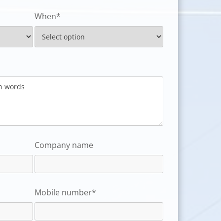
When*
Company name
Mobile number*