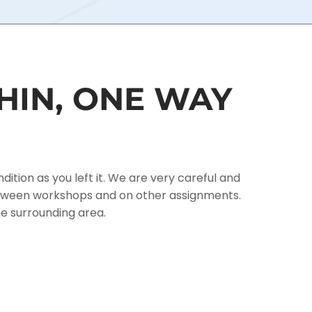
HIN, ONE WAY
tion as you left it. We are very careful and
between workshops and on other assignments.
he surrounding area.