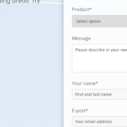
ding areas. Try
Product*
Message
Your name*
E-post*