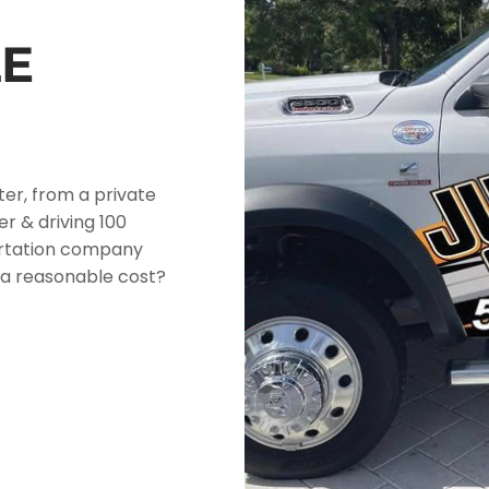
E
ter, from a private
er & driving 100
ortation company
at a reasonable cost?