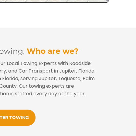
Towing:
Who are we?
our Local Towing Experts with Roadside
y, and Car Transport in Jupiter, Florida.
 Florida, serving Jupiter, Tequesta, Palm
County. Our towing experts are
tion is staffed every day of the year.
ITER TOWING