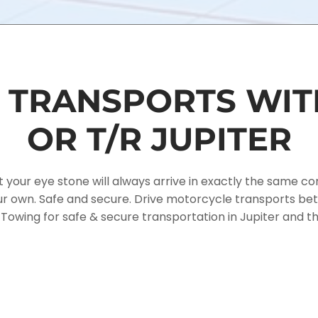
TRANSPORTS WIT
OR T/R JUPITER
r eye stone will always arrive in exactly the same condi
 our own. Safe and secure. Drive motorcycle transports 
y Towing for safe & secure transportation in Jupiter and t