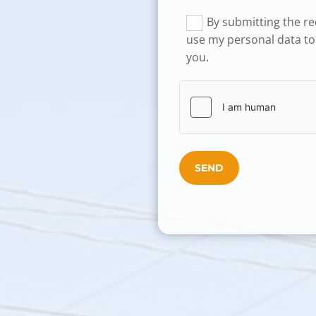
By submitting the req
use my personal data to
you.