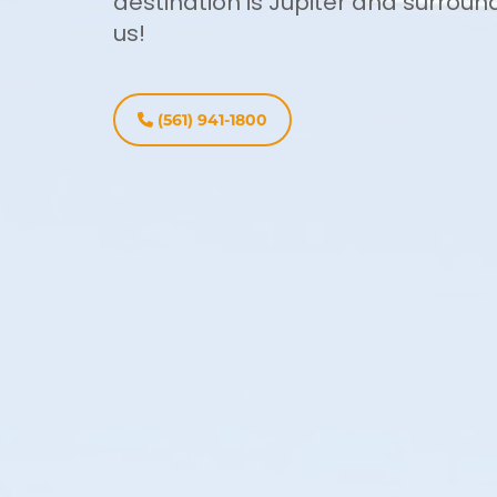
destination is Jupiter and surroun
us!
(561) 941-1800