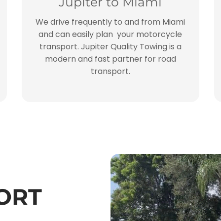
Jupiter to Miami
We drive frequently to and from Miami
and can easily plan your motorcycle
transport. Jupiter Quality Towing is a
modern and fast partner for road
transport.
ORT