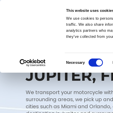
This website uses cookie
ROADSIDE ASSISTANCE
We use cookies to personal
traffic. We also share info
analytics partners who may
they’ve collected from your
MC TRANS
Consent
Necessary
Selection
JUPITER, F
We transport your motorcycle with
surrounding areas, we pick up and
cities such as Miami and Orlando, o