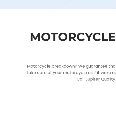
MOTORCYCLE 
Motorcycle breakdown? We guarantee that you
take care of your motorcycle as if it were
Call Jupiter Qualit