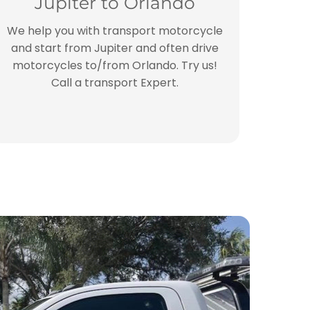
Jupiter to Orlando
We help you with transport motorcycle
and start from Jupiter and often drive
motorcycles to/from Orlando. Try us!
Call a transport Expert.