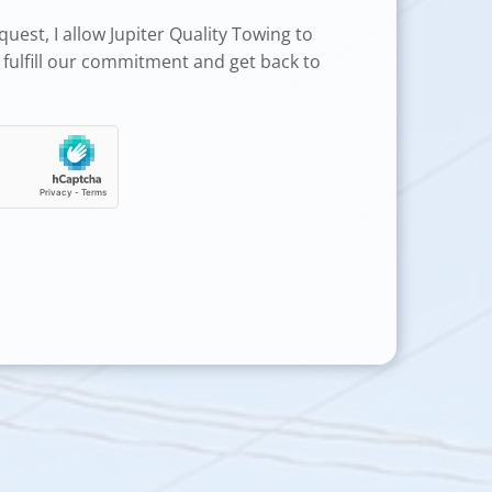
uest, I allow Jupiter Quality Towing to
 fulfill our commitment and get back to