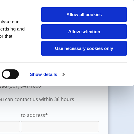
(561) 941-1800
Allow all cookies
CONTACT
alyse our
CONTACT US
vertising and
Allow selection
r that
Use necessary cookies only
Previous customer
Show details
stead (561) 941-1800
you can contact us within 36 hours
to address*