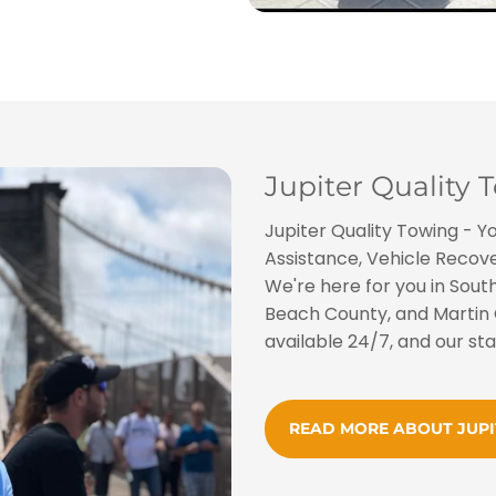
Jupiter Quality 
Jupiter Quality Towing - Y
Assistance, Vehicle Recover
We're here for you in South
Beach County, and Martin 
available 24/7, and our sta
READ MORE ABOUT JUP