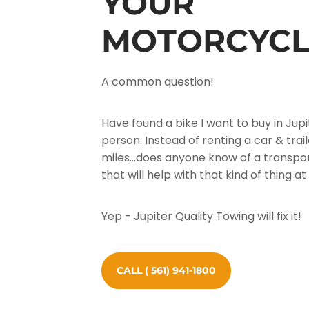
YOUR
MOTORCYCL
A common question!
Have found a bike I want to buy in Jupi
person. Instead of renting a car & trail
miles...does anyone know of a transp
that will help with that kind of thing 
Yep - Jupiter Quality Towing will fix it!
CALL ( 561) 941-1800