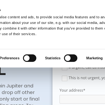
s
TOWING
TRANSPORT
PRICE LIST
ABOUT US
ise content and ads, to provide social media features and to an
rmation about your use of our site, e.g. with our social media, ad
 combine it with other information that you’ve provided to them o
 use of their services.
PORT
New Customer
Preferences
Statistics
Marketing
L
If urgent, call us in
This is not urgent, 
in Jupiter and
Your address*
 drop off other
nly start or final