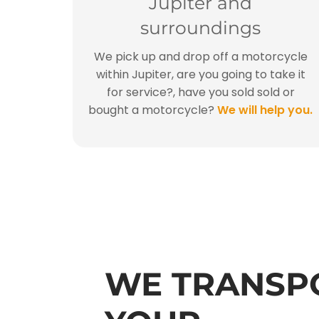
Jupiter and
surroundings
We pick up and drop off a motorcycle
within Jupiter, are you going to take it
for service?, have you sold sold or
bought a motorcycle?
We will help you.
WE TRANSP